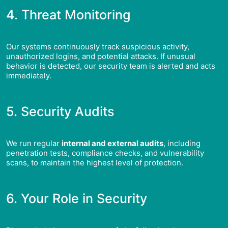
4. Threat Monitoring
Our systems continuously track suspicious activity,
unauthorized logins, and potential attacks. If unusual
behavior is detected, our security team is alerted and acts
immediately.
5. Security Audits
We run regular
internal and external audits
, including
penetration tests, compliance checks, and vulnerability
scans, to maintain the highest level of protection.
6. Your Role in Security