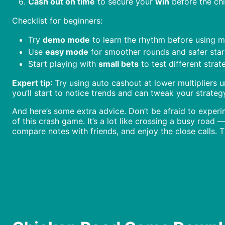
Cash out on time
to secure your
win
before the chi
Checklist for beginners:
Try
demo mode
to learn the rhythm before using 
Use
easy mode
for smoother rounds and safer star
Start playing with
small bets
to test different strat
Expert tip
: Try using auto cashout at lower multipliers 
you’ll start to notice trends and can tweak your strateg
And here’s some extra advice. Don’t be afraid to experim
of this crash game. It’s a lot like crossing a busy ro
compare notes with friends, and enjoy the close calls. 