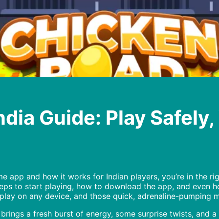
dia Guide: Play Safely
 app and how it works for Indian players, you’re in the right
e steps to start playing, how to download the app, and even 
lay on any device, and those quick, adrenaline-pumping mo
brings a fresh burst of energy, some surprise twists, and 