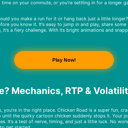
ng time on your commute, or you’re settling in for a longer 
hould you make a run for it or hang back just a little long
ore you know it. It’s easy to jump in and play, share some 
rs, it’s a fiery challenge. With its bright animations and sna
Play Now!
? Mechanics, RTP & Volatili
you’re in the right place. Chicken Road is a super fun, cras
p until the quirky cartoon chicken suddenly stops it. Your 
s. It’s a test of nerve, timing, and just a little luck. No
o get started.