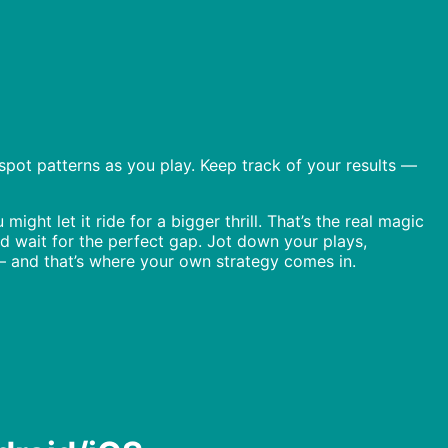
u spot patterns as you play. Keep track of your results —
ht let it ride for a bigger thrill. That’s the real magic
d wait for the perfect gap. Jot down your plays,
 — and that’s where your own strategy comes in.