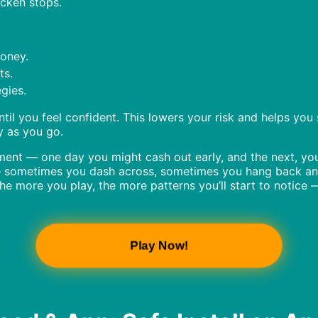
cken stops.
money.
ts.
egies.
until you feel confident. This lowers your risk and helps yo
y as you go.
ent — one day you might cash out early, and the next, you mig
ad — sometimes you dash across, sometimes you hang back an
The more you play, the more patterns you’ll start to notice
Play Now!