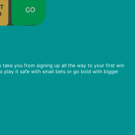
 take you from signing up all the way to your first win
o play it safe with small bets or go bold with bigger