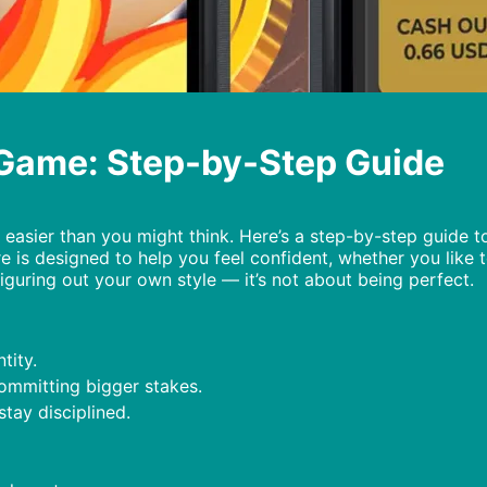
 Game: Step-by-Step Guide
 easier than you might think. Here’s a step-by-step guide to
 is designed to help you feel confident, whether you like t
guring out your own style — it’s not about being perfect.
tity.
committing bigger stakes.
tay disciplined.