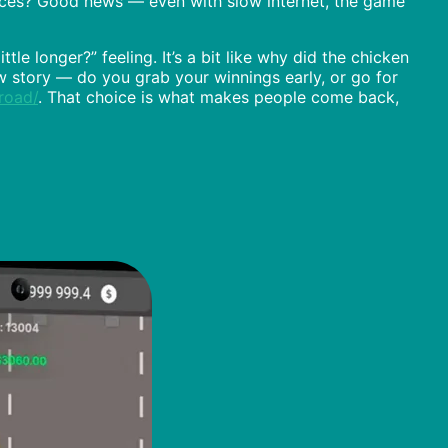
evices? Good news — even with slow internet, the game
le longer?” feeling. It’s a bit like why did the chicken
 story — do you grab your winnings early, or go for
road/
. That choice is what makes people come back,