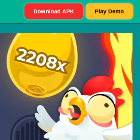
Download APK
Play Demo