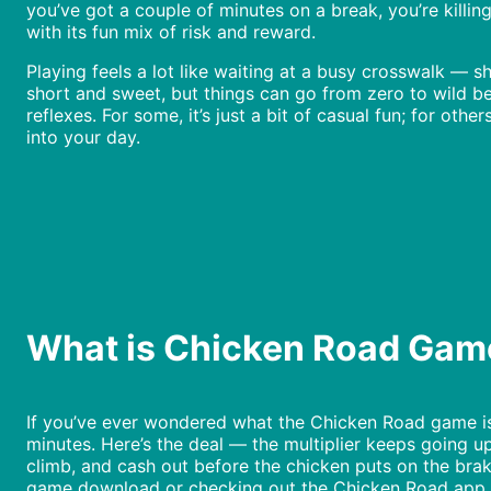
you’ve got a couple of minutes on a break, you’re killi
with its fun mix of risk and reward.
Playing feels a lot like waiting at a busy crosswalk — s
short and sweet, but things can go from zero to wild bef
reflexes. For some, it’s just a bit of casual fun; for othe
into your day.
What is Chicken Road Game
If you’ve ever wondered what the Chicken Road game is, 
minutes. Here’s the deal — the multiplier keeps going u
climb, and cash out before the chicken puts on the brake
game download or checking out the Chicken Road app t