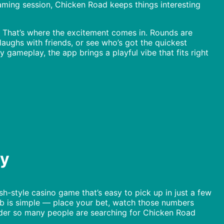
gaming session, Chicken Road keeps things interesting
er? That’s where the excitement comes in. Rounds are
laughs with friends, or see who’s got the quickest
ppy gameplay, the app brings a playful vibe that fits right
ty
h-style casino game that’s easy to pick up in just a few
job is simple — place your bet, watch those numbers
 wonder so many people are searching for Chicken Road