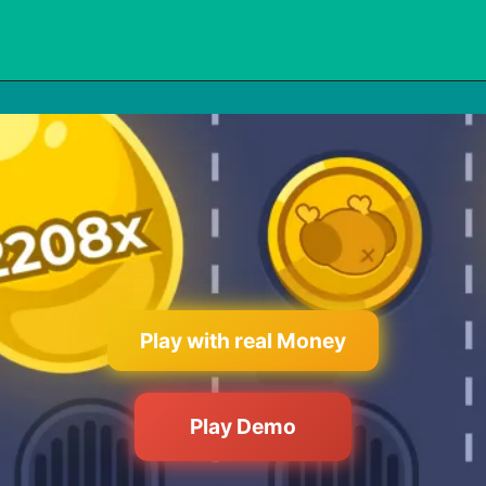
Play with real Money
Play Demo