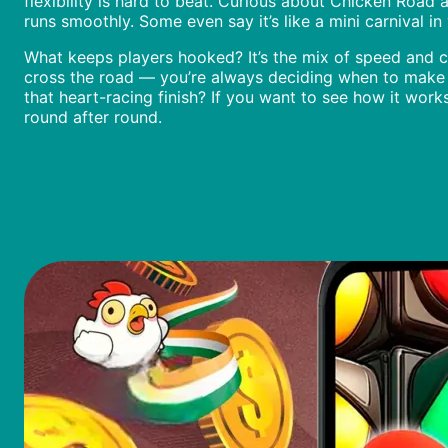
flexibility is hard to beat. Curious about Chicken Roa
runs smoothly. Some even say it’s like a mini carnival i
What keeps players hooked? It’s the mix of speed and cont
cross the road — you’re always deciding when to make 
that heart-racing finish? If you want to see how it works
round after round.