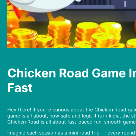
Chicken Road Game In
Fast
Hey there! If you’re curious about the Chicken Road game
game is all about, how safe and legit it is in India, th
Chicken Road is all about fast-paced fun, smooth gamep
Imagine each session as a mini road trip — every round 