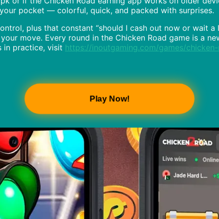
d apk or if the Chicken Road earning app works on older d
n your pocket — colorful, quick, and packed with surprises.
rol, plus that constant “should I cash out now or wait a litt
your move. Every round in the Chicken Road game is a new
 in practice, visit
https://inoutgaming.com/games/chicken-
Play Now!