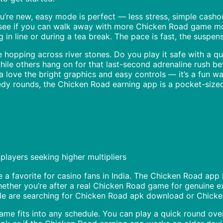
u’re new, easy mode is perfect — less stress, simple casho
d see if you can walk away with more Chicken Road game mo
n line or during a tea break. The pace is fast, the suspense
e hopping across river stones. Do you play it safe with a qu
ile others hang on for that last-second adrenaline rush b
a love the bright graphics and easy controls — it’s a fun wa
peedy rounds, the Chicken Road earning app is a pocket-siz
layers seeking higher multipliers
a favorite for casino fans in India. The Chicken Road app i
ether you’re after a real Chicken Road game for genuine e
people are searching for Chicken Road apk download or Chic
 fits into any schedule. You can play a quick round over c