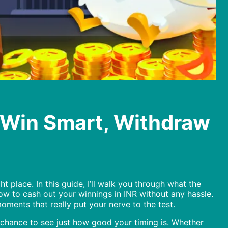
, Win Smart, Withdraw
 place. In this guide, I’ll walk you through what the
how to cash out your winnings in INR without any hassle.
ments that really put your nerve to the test.
a chance to see just how good your timing is. Whether