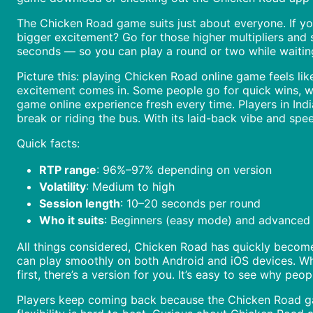
The Chicken Road game suits just about everyone. If yo
bigger excitement? Go for those higher multipliers an
seconds — so you can play a round or two while waiting i
Picture this: playing Chicken Road online game feels lik
excitement comes in. Some people go for quick wins, wh
game online experience fresh every time. Players in Indi
break or riding the bus. With its laid-back vibe and s
Quick facts:
RTP range
: 96%–97% depending on version
Volatility
: Medium to high
Session length
: 10–20 seconds per round
Who it suits
: Beginners (easy mode) and advanced p
All things considered, Chicken Road has quickly become 
can play smoothly on both Android and iOS devices. Wh
first, there’s a version for you. It’s easy to see why 
Players keep coming back because the Chicken Road game