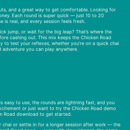
uts, and a great way to get comfortable. Looking for
ney. Each round is super quick — just 10 to 20
 is real, and every session feels fresh.
ick jump, or wait for the big leap? That’s where the
efore cashing out. This mix keeps the Chicken Road
y to test your reflexes, whether you’re on a quick chai
ed adventure you can play anywhere.
s easy to use, the rounds are lightning fast, and you
xcitement or just want to try the Chicken Road demo
ken Road download to get started.
hai or settle in for a longer session after work — the