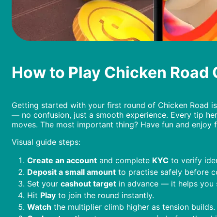
How to Play Chicken Road
Getting started with your first round of Chicken Road is
— no confusion, just a smooth experience. Every tip here
moves. The most important thing? Have fun and enjoy fi
Visual guide steps:
Create an account
and complete
KYC
to verify iden
Deposit a small amount
to practise safely before 
Set your
cashout target
in advance — it helps you s
Hit
Play
to join the round instantly.
Watch
the multiplier climb higher as tension builds.